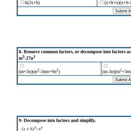
h(2x+h)
(x+h+x)(x+h-
8- Remove common factors, or decompose into factors as
3
3
m
-27n
2
2
2
(m+3n)(m
-3mn+9n
)
(m-3n)(m
+3m
9- Decompose into factors and simplify.