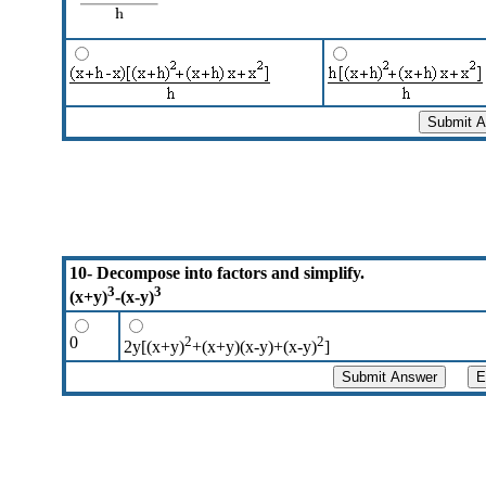
10- Decompose into factors and simplify.
3
3
(x+y)
-(x-y)
0
2
2
2y[(x+y)
+(x+y)(x-y)+(x-y)
]