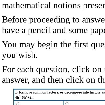
mathematical notions presen
Before proceeding to answer
have a pencil and some pape
You may begin the first ques
you wish.
For each question, click on
answer, and then click on t
1- Remove common factors, or decompose into factors as
3
2
4h
-6h
+2h