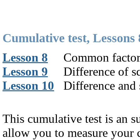
Cumulative test, Lessons 
Lesson 8
Common factor
Lesson 9
Difference of sq
Lesson 10
Difference and 
This cumulative test is an 
allow you to measure your 