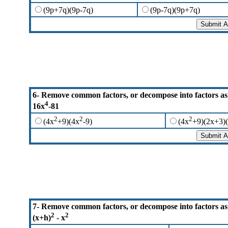
(9p+7q)(9p-7q)
(9p-7q)(9p+7q)
6- Remove common factors, or decompose into factors as
4
16x
-81
2
2
2
(4x
+9)(4x
-9)
(4x
+9)(2x+3)(
7- Remove common factors, or decompose into factors as
2
2
(x+h)
- x