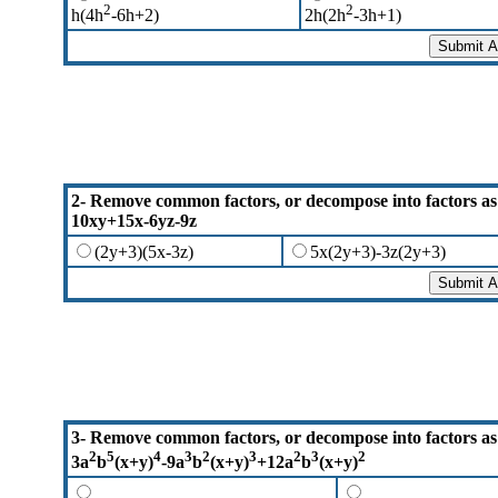
2
2
h(4h
-6h+2)
2h(2h
-3h+1)
2- Remove common factors, or decompose into factors as
10xy+15x-6yz-9z
(2y+3)(5x-3z)
5x(2y+3)-3z(2y+3)
3- Remove common factors, or decompose into factors as
2
5
4
3
2
3
2
3
2
3a
b
(x+y)
-9a
b
(x+y)
+12a
b
(x+y)