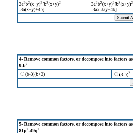
2
2
2
3
2
2
2
2
3
2
3a
b
(x+y)
[b
(x+y)
3a
b
(x+y)
[b
(x+y)
-3a(x+y)+4b]
-3ax-3ay+4b]
4-
Remove common factors, or decompose into factors as
2
9-b
2
(b-3)(b+3)
(3-b)
5- Remove common factors, or decompose into factors as
2
2
81p
-49q