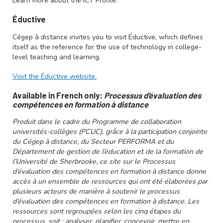
Learn more about the ICT Profile.
Éductive
Cégep à distance invites you to visit Éductive, which defines
itself as the reference for the use of technology in college-
level teaching and learning.
Visit the Éductive website.
Available in French only:
Processus d’évaluation des
compétences en formation à distance
Produit dans le cadre du Programme de collaboration
universités-collèges (PCUC), grâce à la participation conjointe
du Cégep à distance, du Secteur PERFORMA et du
Département de gestion de l’éducation et de la formation de
l’Université de Sherbrooke, ce site sur le Processus
d’évaluation des compétences en formation à distance donne
accès à un ensemble de ressources qui ont été élaborées par
plusieurs acteurs de manière à soutenir le processus
d’évaluation des compétences en formation à distance. Les
ressources sont regroupées selon les cinq étapes du
processus, soit : analyser, planifier, concevoir, mettre en