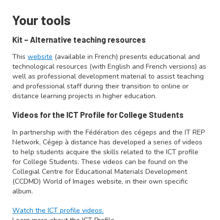
Your tools
Kit – Alternative teaching resources
This
website
(available in French) presents educational and
technological resources (with English and French versions) as
well as professional development material to assist teaching
and professional staff during their transition to online or
distance learning projects in higher education.
Videos for the ICT Profile for College Students
In partnership with the Fédération des cégeps and the IT REP
Network, Cégep à distance has developed a series of videos
to help students acquire the skills related to the ICT profile
for College Students. These videos can be found on the
Collegial Centre for Educational Materials Development
(CCDMD) World of Images website, in their own specific
album.
Watch the ICT profile videos.