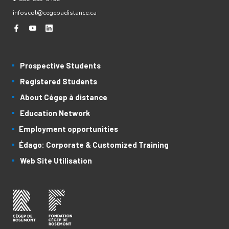
infoscol@cegepadistance.ca
Prospective Students
Registered Students
About Cégep à distance
Education Network
Employment opportunities
Édago: Corporate & Customized Training
Web Site Utilisation