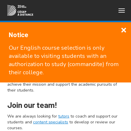
Togg
FRANÇAIS
navig
Notice
Teachers and
Our English course selection is only
Pedagogical Counsellors
available to visiting students with an
authorization to study (commandite) from
their college.
As a partner of the college network, Cégep à distance offers
many tools and services to the other CEGEPs to help them
achieve their mission and support the academic pursuits of
their students.
Join our team!
We are always looking for
tutors
to coach and support our
students and
content specialists
to develop or review our
courses.