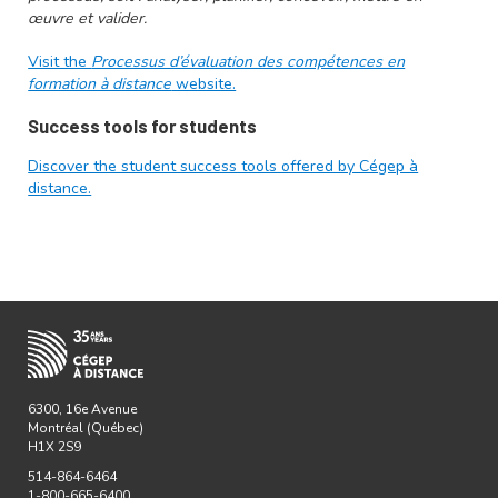
œuvre et valider.
Visit the
Processus d’évaluation des compétences en
formation à distance
website.
Success tools for students
Discover the student success tools offered by Cégep à
distance.
6300, 16e Avenue
Montréal (Québec)
H1X 2S9
514-864-6464
1-800-665-6400