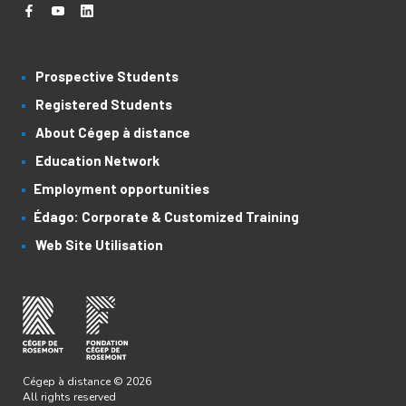
Prospective Students
Registered Students
About Cégep à distance
Education Network
Employment opportunities
Édago: Corporate & Customized Training
Web Site Utilisation
Cégep à distance © 2026
All rights reserved