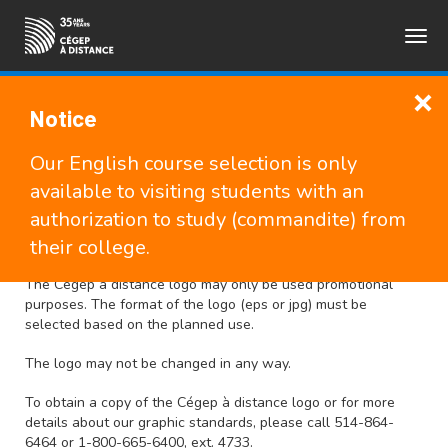
Togg
FRANÇAIS
navig
Notice
Media, logos and brand
Our English course selection is only
available to visiting students with an
authorization to study (commandite) from
Use of the logo
their college.
The Cégep à distance logo may only be used promotional
purposes. The format of the logo (eps or jpg) must be
selected based on the planned use.
The logo may not be changed in any way.
To obtain a copy of the Cégep à distance logo or for more
details about our graphic standards, please call 514-864-
6464 or 1-800-665-6400, ext. 4733.