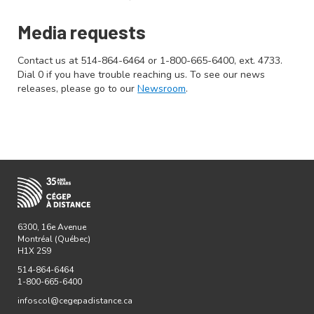
Media requests
Contact us at 514-864-6464 or 1-800-665-6400, ext. 4733.
Dial 0 if you have trouble reaching us. To see our news
releases, please go to our
Newsroom
.
6300, 16e Avenue
Montréal (Québec)
H1X 2S9
514-864-6464
1-800-665-6400
infoscol@cegepadistance.ca