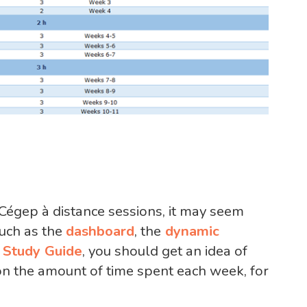
 Cégep à distance sessions, it may seem
such as the
dashboard
, the
dynamic
e
Study Guide
, you should get an idea of
n the amount of time spent each week, for