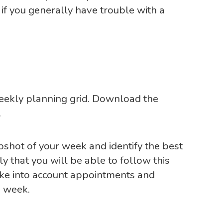
 if you generally have trouble with a
weekly planning grid. Download the
.
apshot of your week and identify the best
ely that you will be able to follow this
take into account appointments and
 week.