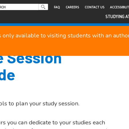
FAQ
CAREERS
CONTACT US
ACCESSIBILI
STUDYING A
s only available to visiting students with an auth
e Session
ide
ols to plan your study session.
s you can dedicate to your studies each