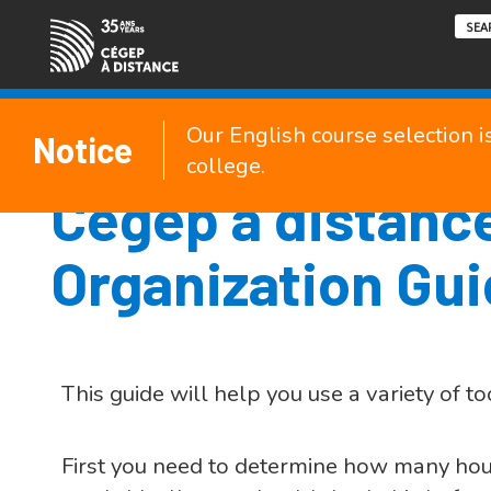
Our English course selection i
Notice
college.
Cégep à distanc
Organization Gu
This guide will help you use a variety of to
First you need to determine how many hour