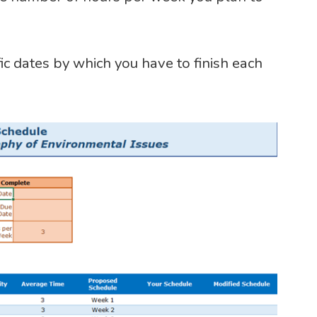
ic dates by which you have to finish each