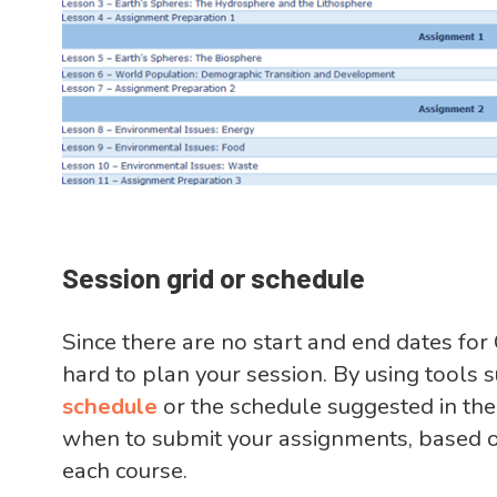
Session grid or schedule
Since there are no start and end dates for
hard to plan your session. By using tools 
schedule
or the schedule suggested in th
when to submit your assignments, based o
each course.