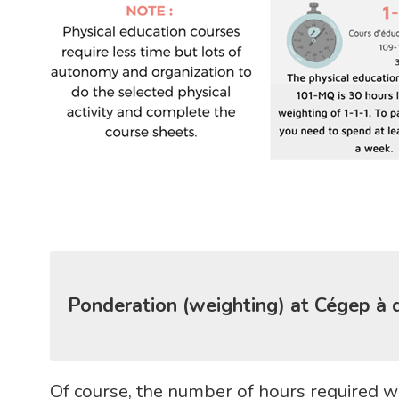
Ponderation (weighting) at Cégep à 
Of course, the number of hours required wi