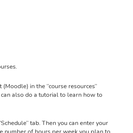
ourses.
t (Moodle) in the “course resources”
u can also do a tutorial to learn how to
“Schedule” tab. Then you can enter your
he number of hours per week you plan to