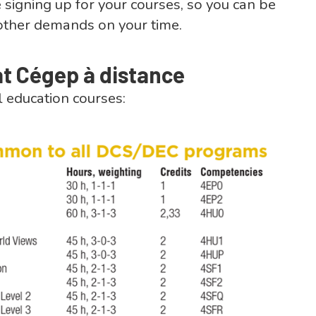
 signing up for your courses, so you can be
of other demands on your time.
at Cégep à distance
l education courses: