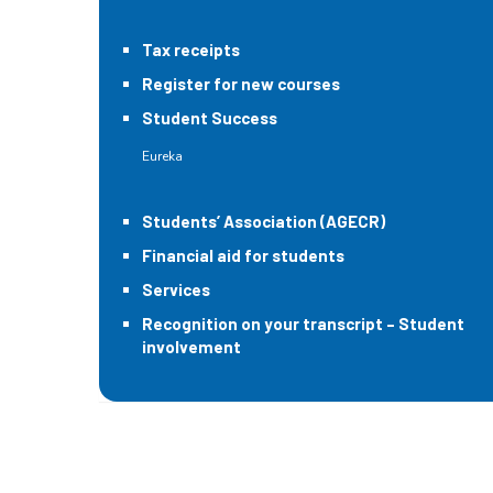
Tax receipts
Register for new courses
Student Success
Eureka
Students’ Association (AGECR)
Financial aid for students
Services
Recognition on your transcript – Student
involvement