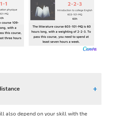
distance
ll also depend on your skill with the