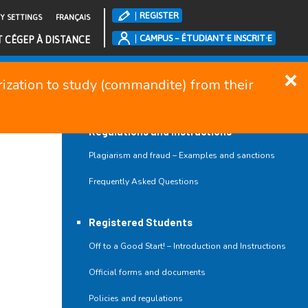
REGISTER
TY SETTINGS
FRANÇAIS
CAMPUS – ÉTUDIANT·E INSCRIT·E
T CÉGEP À DISTANCE
orization to study (commandite) from their
CLOSE MENU
Regulations and Instructions
Plagiarism and fraud – Examples and sanctions
Frequently Asked Questions
Registered Students
Off to a Good Start! – Introduction and Instructions
Official forms and documents
Policies and regulations