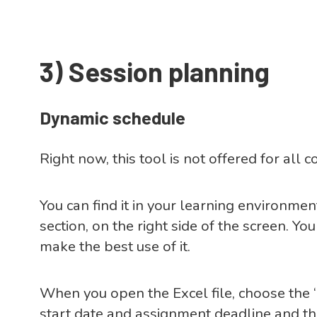
3)
Session planning
Dynamic schedule
Right now, this tool is not offered for all c
You can find it in your learning environmen
section, on the right side of the screen. Yo
make the best use of it.
When you open the Excel file, choose the 
start date and assignment deadline and t