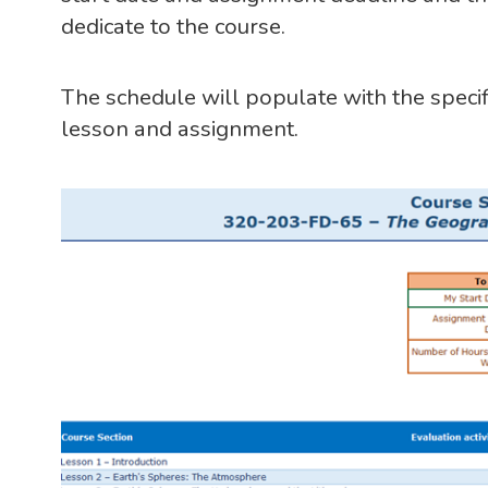
dedicate to the course.
The schedule will populate with the specif
lesson and assignment.