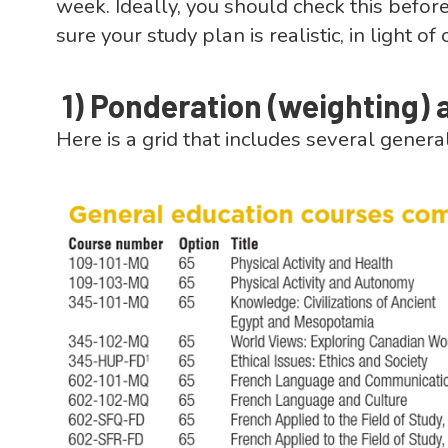
week. Ideally, you should check this before
sure your study plan is realistic, in light 
1)
Ponderation (weighting) 
Here is a grid that includes several genera