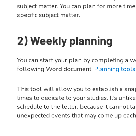
subject matter. You can plan for more time
specific subject matter.
2)
Weekly planning
You can start your plan by completing a 
following Word document:
Planning tools
This tool will allow you to establish a sn
times to dedicate to your studies. It’s unlik
schedule to the letter, because it cannot 
unexpected events that may come up each